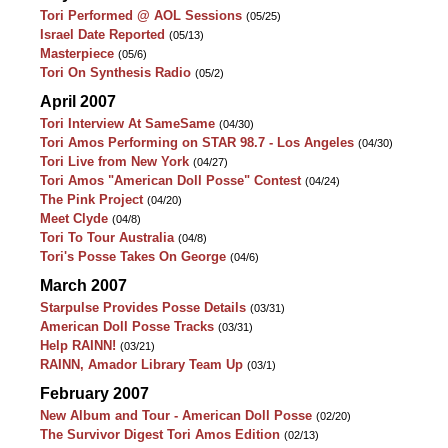
Tori Performed @ AOL Sessions
(05/25)
Israel Date Reported
(05/13)
Masterpiece
(05/6)
Tori On Synthesis Radio
(05/2)
April 2007
Tori Interview At SameSame
(04/30)
Tori Amos Performing on STAR 98.7 - Los Angeles
(04/30)
Tori Live from New York
(04/27)
Tori Amos "American Doll Posse" Contest
(04/24)
The Pink Project
(04/20)
Meet Clyde
(04/8)
Tori To Tour Australia
(04/8)
Tori's Posse Takes On George
(04/6)
March 2007
Starpulse Provides Posse Details
(03/31)
American Doll Posse Tracks
(03/31)
Help RAINN!
(03/21)
RAINN, Amador Library Team Up
(03/1)
February 2007
New Album and Tour - American Doll Posse
(02/20)
The Survivor Digest Tori Amos Edition
(02/13)