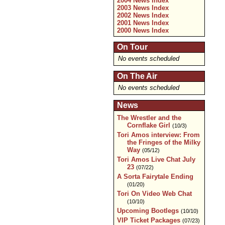
2004 News Index
2003 News Index
2002 News Index
2001 News Index
2000 News Index
On Tour
No events scheduled
On The Air
No events scheduled
News
The Wrestler and the
Cornflake Girl
(10/3)
Tori Amos interview: From
the Fringes of the Milky
Way
(05/12)
Tori Amos Live Chat July
23
(07/22)
A Sorta Fairytale Ending
(01/20)
Tori On Video Web Chat
(10/10)
Upcoming Bootlegs
(10/10)
VIP Ticket Packages
(07/23)