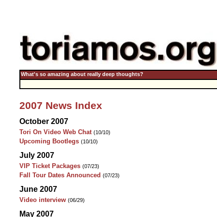
What's so amazing about really deep thoughts?
2007 News Index
October 2007
Tori On Video Web Chat
(10/10)
Upcoming Bootlegs
(10/10)
July 2007
VIP Ticket Packages
(07/23)
Fall Tour Dates Announced
(07/23)
June 2007
Video interview
(06/29)
May 2007