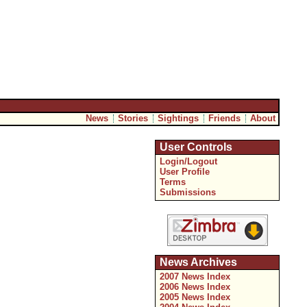
News
Stories
Sightings
Friends
About
User Controls
Login/Logout
User Profile
Terms
Submissions
News Archives
2007 News Index
2006 News Index
2005 News Index