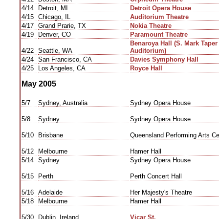
4/14
Detroit, MI
Detroit Opera House
4/15
Chicago, IL
Auditorium Theatre
4/17
Grand Prarie, TX
Nokia Theatre
4/19
Denver, CO
Paramount Theatre
Benaroya Hall (S. Mark Tape
4/22
Seattle, WA
Auditorium)
4/24
San Francisco, CA
Davies Symphony Hall
4/25
Los Angeles, CA
Royce Hall
May 2005
5/7
Sydney, Australia
Sydney Opera House
5/8
Sydney
Sydney Opera House
5/10
Brisbane
Queensland Performing Arts Ce
5/12
Melbourne
Hamer Hall
5/14
Sydney
Sydney Opera House
5/15
Perth
Perth Concert Hall
5/16
Adelaide
Her Majesty's Theatre
5/18
Melbourne
Hamer Hall
5/30
Dublin, Ireland
Vicar St.