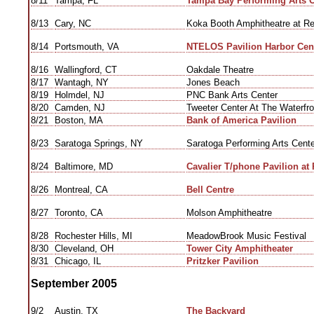
8/11
Tampa, FL
Tampa Bay Performing Arts C
8/13
Cary, NC
Koka Booth Amphitheatre at R
8/14
Portsmouth, VA
NTELOS Pavilion Harbor Cen
8/16
Wallingford, CT
Oakdale Theatre
8/17
Wantagh, NY
Jones Beach
8/19
Holmdel, NJ
PNC Bank Arts Center
8/20
Camden, NJ
Tweeter Center At The Waterfro
8/21
Boston, MA
Bank of America Pavilion
8/23
Saratoga Springs, NY
Saratoga Performing Arts Cente
8/24
Baltimore, MD
Cavalier T/phone Pavilion at 
8/26
Montreal, CA
Bell Centre
8/27
Toronto, CA
Molson Amphitheatre
8/28
Rochester Hills, MI
MeadowBrook Music Festival
8/30
Cleveland, OH
Tower City Amphitheater
8/31
Chicago, IL
Pritzker Pavilion
September 2005
9/2
Austin, TX
The Backyard