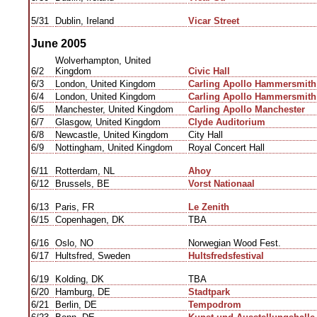
5/31
Dublin, Ireland
Vicar Street
June 2005
Wolverhampton, United
6/2
Kingdom
Civic Hall
6/3
London, United Kingdom
Carling Apollo Hammersmith
6/4
London, United Kingdom
Carling Apollo Hammersmith
6/5
Manchester, United Kingdom
Carling Apollo Manchester
6/7
Glasgow, United Kingdom
Clyde Auditorium
6/8
Newcastle, United Kingdom
City Hall
6/9
Nottingham, United Kingdom
Royal Concert Hall
6/11
Rotterdam, NL
Ahoy
6/12
Brussels, BE
Vorst Nationaal
6/13
Paris, FR
Le Zenith
6/15
Copenhagen, DK
TBA
6/16
Oslo, NO
Norwegian Wood Fest.
6/17
Hultsfred, Sweden
Hultsfredsfestival
6/19
Kolding, DK
TBA
6/20
Hamburg, DE
Stadtpark
6/21
Berlin, DE
Tempodrom