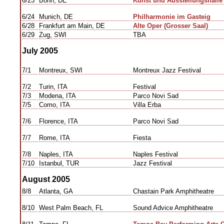
6/23
Bonn, DE
Kunst und Ausstellungshalle 
6/24
Munich, DE
Philharmonie im Gasteig
6/28
Frankfurt am Main, DE
Alte Oper (Grosser Saal)
6/29
Zug, SWI
TBA
July 2005
7/1
Montreux, SWI
Montreux Jazz Festival
7/2
Turin, ITA
Festival
7/3
Modena, ITA
Parco Novi Sad
7/5
Como, ITA
Villa Erba
7/6
Florence, ITA
Parco Novi Sad
7/7
Rome, ITA
Fiesta
7/8
Naples, ITA
Naples Festival
7/10
Istanbul, TUR
Jazz Festival
August 2005
8/8
Atlanta, GA
Chastain Park Amphitheatre
8/10
West Palm Beach, FL
Sound Advice Amphitheatre