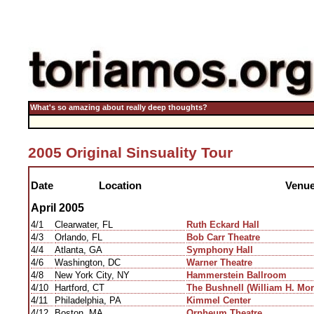
What's so amazing about really deep thoughts?
2005 Original Sinsuality Tour
Date
Location
Venu
April 2005
4/1
Clearwater, FL
Ruth Eckard Hall
4/3
Orlando, FL
Bob Carr Theatre
4/4
Atlanta, GA
Symphony Hall
4/6
Washington, DC
Warner Theatre
4/8
New York City, NY
Hammerstein Ballroom
4/10
Hartford, CT
The Bushnell (William H. Mor
4/11
Philadelphia, PA
Kimmel Center
4/12
Boston, MA
Orpheum Theatre