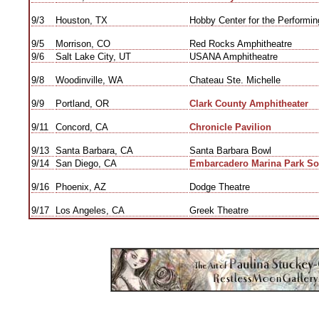
9/3
Houston, TX
Hobby Center for the Performing
9/5
Morrison, CO
Red Rocks Amphitheatre
9/6
Salt Lake City, UT
USANA Amphitheatre
9/8
Woodinville, WA
Chateau Ste. Michelle
9/9
Portland, OR
Clark County Amphitheater
9/11
Concord, CA
Chronicle Pavilion
9/13
Santa Barbara, CA
Santa Barbara Bowl
9/14
San Diego, CA
Embarcadero Marina Park So
9/16
Phoenix, AZ
Dodge Theatre
9/17
Los Angeles, CA
Greek Theatre