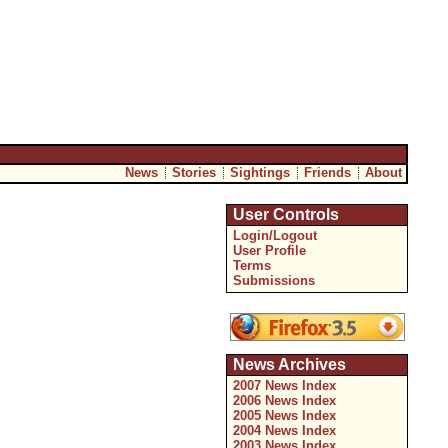
News
Stories
Sightings
Friends
About
User Controls
Login/Logout
User Profile
Terms
Submissions
News Archives
2007 News Index
2006 News Index
2005 News Index
2004 News Index
2003 News Index