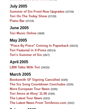
July 2005
Summer of Sin Front Row Upgrades
(07/29)
Tori On The Today Show
(07/28)
Piano Bar
(07/19)
June 2005
Tori Music Online
(06/8)
May 2005
"Piece By Piece" Coming In Paperback
(05/23)
Tori Featured in X-Press
(05/14)
Tori's Summer of Sin
(05/7)
April 2005
LBW Talks With Tori
(04/20)
March 2005
Booksmith SF Signing Cancelled
(03/9)
The Six Song Countdown Concludes
(03/9)
More European Tour News
(03/6)
Tori Amos at Ahoy' 11.06
(03/6)
The Latest Tour News
(03/2)
The Latest News From ToriAmos.com
(03/2)