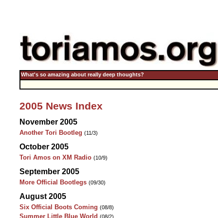
What's so amazing about really deep thoughts?
2005 News Index
November 2005
Another Tori Bootleg
(11/3)
October 2005
Tori Amos on XM Radio
(10/9)
September 2005
More Official Bootlegs
(09/30)
August 2005
Six Official Boots Coming
(08/8)
Summer Little Blue World
(08/2)