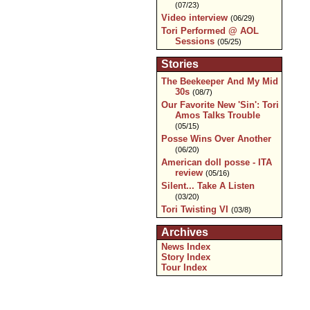
(07/23)
Video interview
(06/29)
Tori Performed @ AOL
Sessions
(05/25)
Stories
The Beekeeper And My Mid
30s
(08/7)
Our Favorite New 'Sin': Tori
Amos Talks Trouble
(05/15)
Posse Wins Over Another
(06/20)
American doll posse - ITA
review
(05/16)
Silent... Take A Listen
(03/20)
Tori Twisting VI
(03/8)
Archives
News Index
Story Index
Tour Index