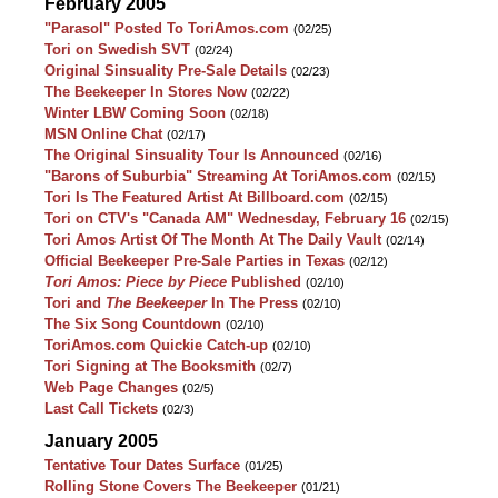
February 2005
"Parasol" Posted To ToriAmos.com
(02/25)
Tori on Swedish SVT
(02/24)
Original Sinsuality Pre-Sale Details
(02/23)
The Beekeeper In Stores Now
(02/22)
Winter LBW Coming Soon
(02/18)
MSN Online Chat
(02/17)
The Original Sinsuality Tour Is Announced
(02/16)
"Barons of Suburbia" Streaming At ToriAmos.com
(02/15)
Tori Is The Featured Artist At Billboard.com
(02/15)
Tori on CTV's "Canada AM" Wednesday, February 16
(02/15)
Tori Amos Artist Of The Month At The Daily Vault
(02/14)
Official Beekeeper Pre-Sale Parties in Texas
(02/12)
Tori Amos: Piece by Piece
Published
(02/10)
Tori and
The Beekeeper
In The Press
(02/10)
The Six Song Countdown
(02/10)
ToriAmos.com Quickie Catch-up
(02/10)
Tori Signing at The Booksmith
(02/7)
Web Page Changes
(02/5)
Last Call Tickets
(02/3)
January 2005
Tentative Tour Dates Surface
(01/25)
Rolling Stone Covers The Beekeeper
(01/21)