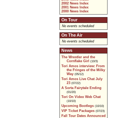
2002 News Index
2001 News Index
2000 News Index
On Tour
No events scheduled
On The Air
No events scheduled
News
The Wrestler and the
Cornflake Girl
(10/3)
Tori Amos interview: From
the Fringes of the Milky
Way
(05/12)
Tori Amos Live Chat July
23
(07/22)
A Sorta Fairytale Ending
(01/20)
Tori On Video Web Chat
(10/10)
Upcoming Bootlegs
(10/10)
VIP Ticket Packages
(07/23)
Fall Tour Dates Announced