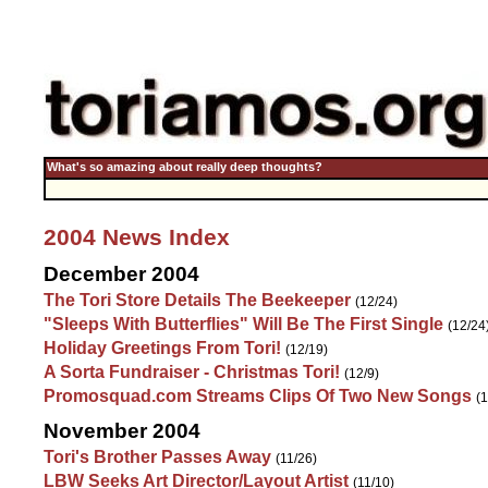
What's so amazing about really deep thoughts?
2004 News Index
December 2004
The Tori Store Details The Beekeeper
(12/24)
"Sleeps With Butterflies" Will Be The First Single
(12/24
Holiday Greetings From Tori!
(12/19)
A Sorta Fundraiser - Christmas Tori!
(12/9)
Promosquad.com Streams Clips Of Two New Songs
(1
November 2004
Tori's Brother Passes Away
(11/26)
LBW Seeks Art Director/Layout Artist
(11/10)