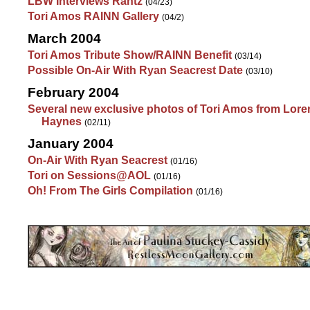
LBW Interviews Rantz
(04/23)
Tori Amos RAINN Gallery
(04/2)
March 2004
Tori Amos Tribute Show/RAINN Benefit
(03/14)
Possible On-Air With Ryan Seacrest Date
(03/10)
February 2004
Several new exclusive photos of Tori Amos from Lore
Haynes
(02/11)
January 2004
On-Air With Ryan Seacrest
(01/16)
Tori on Sessions@AOL
(01/16)
Oh! From The Girls Compilation
(01/16)