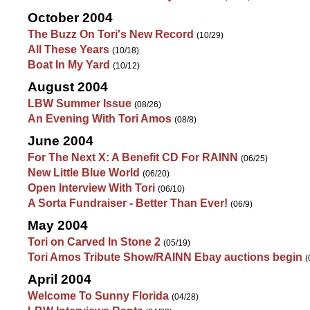
October 2004
The Buzz On Tori's New Record
(10/29)
All These Years
(10/18)
Boat In My Yard
(10/12)
August 2004
LBW Summer Issue
(08/26)
An Evening With Tori Amos
(08/8)
June 2004
For The Next X: A Benefit CD For RAINN
(06/25)
New Little Blue World
(06/20)
Open Interview With Tori
(06/10)
A Sorta Fundraiser - Better Than Ever!
(06/9)
May 2004
Tori on Carved In Stone 2
(05/19)
Tori Amos Tribute Show/RAINN Ebay auctions begin
(
April 2004
Welcome To Sunny Florida
(04/28)