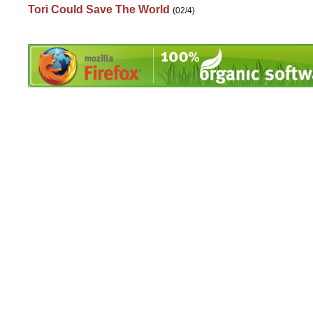
Tori Could Save The World
(02/4)