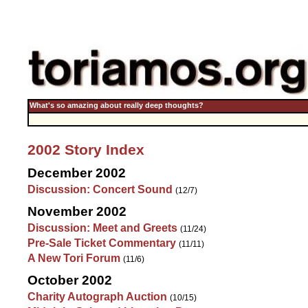
What's so amazing about really deep thoughts?
2002 Story Index
December 2002
Discussion: Concert Sound
(12/7)
November 2002
Discussion: Meet and Greets
(11/24)
Pre-Sale Ticket Commentary
(11/11)
A New Tori Forum
(11/6)
October 2002
Charity Autograph Auction
(10/15)