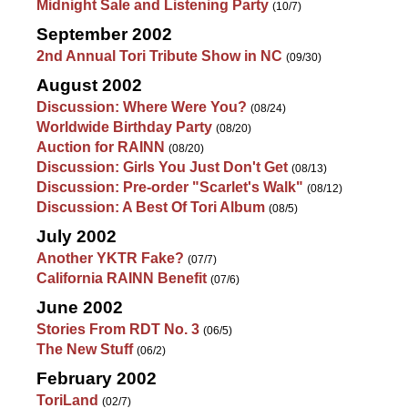
Midnight Sale and Listening Party
(10/7)
September 2002
2nd Annual Tori Tribute Show in NC
(09/30)
August 2002
Discussion: Where Were You?
(08/24)
Worldwide Birthday Party
(08/20)
Auction for RAINN
(08/20)
Discussion: Girls You Just Don't Get
(08/13)
Discussion: Pre-order "Scarlet's Walk"
(08/12)
Discussion: A Best Of Tori Album
(08/5)
July 2002
Another YKTR Fake?
(07/7)
California RAINN Benefit
(07/6)
June 2002
Stories From RDT No. 3
(06/5)
The New Stuff
(06/2)
February 2002
ToriLand
(02/7)